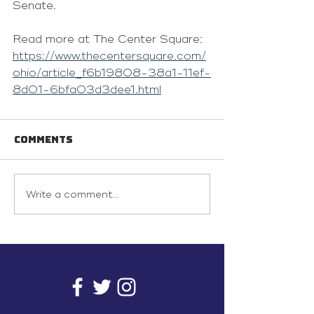
Senate.
Read more at The Center Square: 
https://www.thecentersquare.com/
ohio/article_f6b19808-38a1-11ef-
8d01-6bfa03d3dee1.html
Comments
Write a comment...