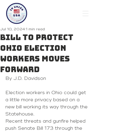
Jul 10, 2024
1 min read
Bill to protect
Ohio election
workers moves
forward
By J.D. Davidson
Election workers in Ohio could get 
a little more privacy based on a 
new bill working its way through the 
Statehouse.
Recent threats and gunfire helped 
push Senate Bill 173 through the 