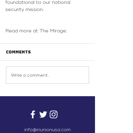
foundational to our national 
security mission.
Read more at The Mirage:
Comments
Write a comment...
info@inunionusa.com