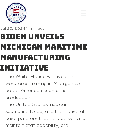
Jul 25, 2024
1 min read
Biden Unveils
Michigan Maritime
Manufacturing
Initiative
The White House will invest in 
workforce training in Michigan to 
boost American submarine 
production
The United States' nuclear 
submarine force, and the industrial 
base partners that help deliver and 
maintain that capability, are 