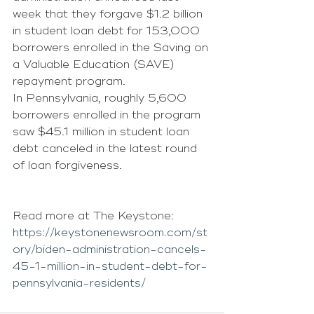
week that they forgave $1.2 billion 
in student loan debt for 153,000 
borrowers enrolled in the Saving on 
a Valuable Education (SAVE) 
repayment program.
In Pennsylvania, roughly 5,600 
borrowers enrolled in the program 
saw $45.1 million in student loan 
debt canceled in the latest round 
of loan forgiveness. 
Read more at The Keystone: 
https://keystonenewsroom.com/st
ory/biden-administration-cancels-
45-1-million-in-student-debt-for-
pennsylvania-residents/