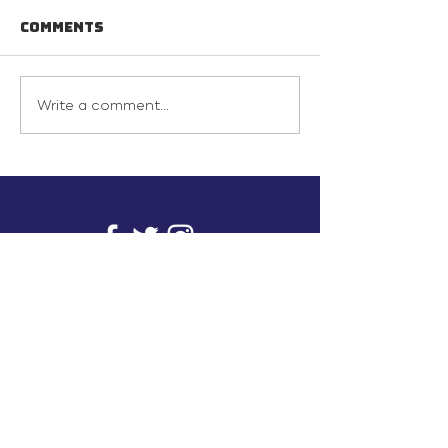
Comments
Write a comment...
info@inunionusa.com
Privacy Policy
Paid for by In Union USA
and not authorized by any
candidate or candidate’s
committee.