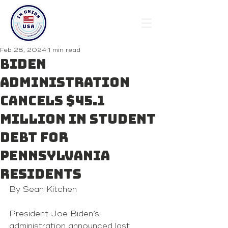
Feb 28, 2024
1 min read
Biden
administration
cancels $45.1
million in student
debt for
Pennsylvania
residents
By Sean Kitchen
President Joe Biden’s 
administration announced last 