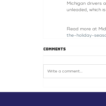
Michigan drivers a
unleaded, which i
Read more at Mid
the-holiday-seas
Comments
Write a comment...