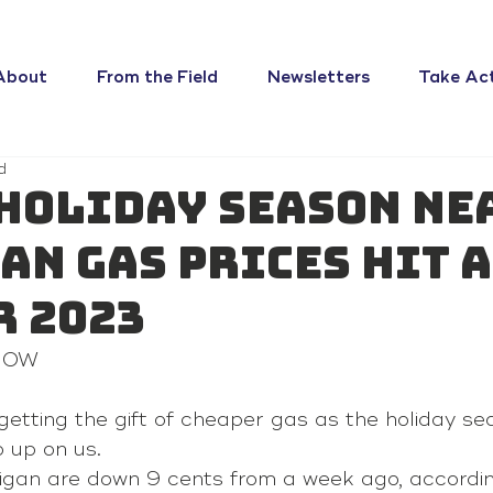
About
From the Field
Newsletters
Take Ac
d
 holiday season ne
an gas prices hit a
r 2023
 NOW
getting the gift of cheaper gas as the holiday se
 up on us.
higan are down 9 cents from a week ago, accordi