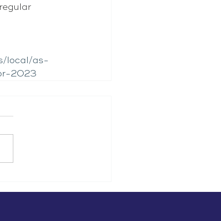
regular 
s/local/as-
for-2023