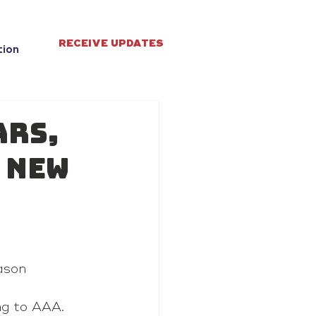
RECEIVE UPDATES
tion
ars,
 new
ason 
ng to AAA.