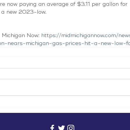
re now paying an average of $3.11 per gallon for 
s a new 2023-low.
 Michigan Now: 
https://midmichigannow.com/new
on-nears-michigan-gas-prices-hit-a-new-low-