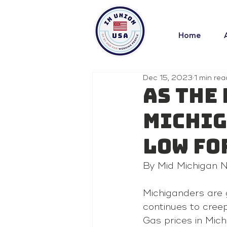
Home
Dec 15, 2023
1 min rea
As the
Michig
low fo
By Mid Michigan
Michiganders are 
continues to creep
Gas prices in Mic