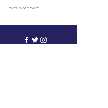
Write a comment...
info@inunionusa.com
Privacy Policy
Paid for by In Union USA
and not authorized by any
candidate or candidate’s
committee.
In Union is a project supported by a group of