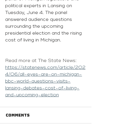
political experts in Lansing on 
Tuesday, June 4. The panel 
answered audience questions 
surrounding the upcoming 
presidential election and the rising 
cost of living in Michigan. 
Read more at The State News: 
https://statenews.com/article/202
4/06/all-eyes-are-on-michigan-
bbc-world-questions-visits-
lansing-debates-cost-of-living-
and-upcoming-election
Comments