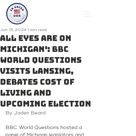
Jun 13, 2024
1 min read
All eyes are on
Michigan': BBC
World Questions
visits Lansing,
debates cost of
living and
upcoming election
By Jaden Beard
BBC World Questions hosted a 
panel of Michigan legislators and 