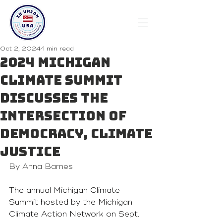
Oct 2, 2024
1 min read
2024 Michigan
Climate Summit
discusses the
intersection of
democracy, climate
justice
By Anna Barnes
The annual Michigan Climate 
Summit hosted by the Michigan 
Climate Action Network on Sept. 