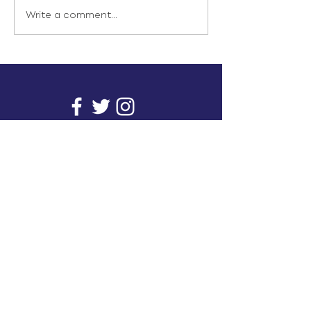
Write a comment...
info@inunionusa.com
Privacy Policy
Paid for by In Union USA
and not authorized by any
candidate or candidate’s
committee.
In Union is a project supported by a group of
unions. It provides you with readily available