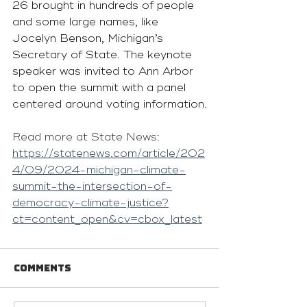
26 brought in hundreds of people 
and some large names, like 
Jocelyn Benson, Michigan’s 
Secretary of State. The keynote 
speaker was invited to Ann Arbor 
to open the summit with a panel 
centered around voting information.
Read more at State News: 
https://statenews.com/article/202
4/09/2024-michigan-climate-
summit-the-intersection-of-
democracy-climate-justice?
ct=content_open&cv=cbox_latest
Comments