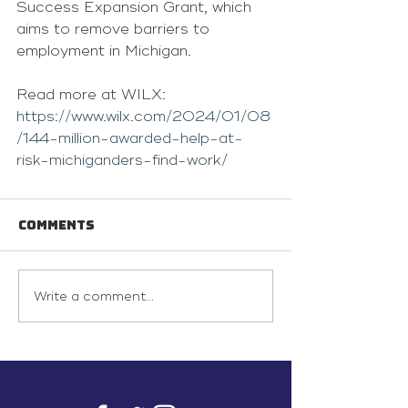
Success Expansion Grant, which 
aims to remove barriers to 
employment in Michigan.
Read more at WILX: 
https://www.wilx.com/2024/01/08
/144-million-awarded-help-at-
risk-michiganders-find-work/
Comments
Write a comment...