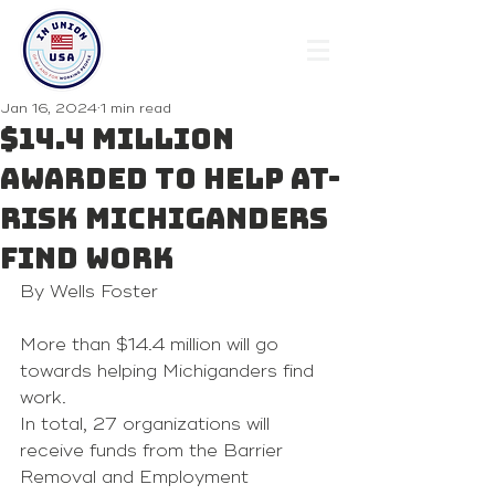
Jan 16, 2024
1 min read
$14.4 million
awarded to help at-
risk Michiganders
find work
By Wells Foster
More than $14.4 million will go 
towards helping Michiganders find 
work.
In total, 27 organizations will 
receive funds from the Barrier 
Removal and Employment 