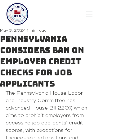
May 3, 2024
1 min read
Pennsylvania
Considers Ban on
Employer Credit
Checks for Job
Applicants
The Pennsylvania House Labor 
and Industry Committee has 
advanced House Bill 2207, which 
aims to prohibit employers from 
accessing job applicants’ credit 
scores, with exceptions for 
finance-related positions and 