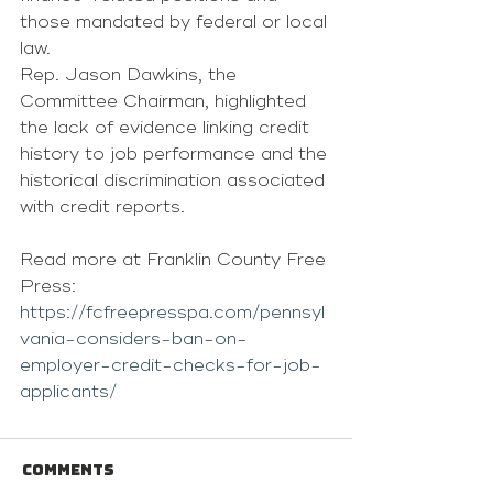
those mandated by federal or local 
law.
Rep. Jason Dawkins, the 
Committee Chairman, highlighted 
the lack of evidence linking credit 
history to job performance and the 
historical discrimination associated 
with credit reports.
Read more at Franklin County Free 
Press: 
https://fcfreepresspa.com/pennsyl
vania-considers-ban-on-
employer-credit-checks-for-job-
applicants/
Comments