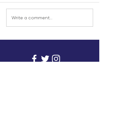
Write a comment...
info@inunionusa.com
Privacy Policy
Paid for by In Union USA
and not authorized by any
candidate or candidate’s
committee.