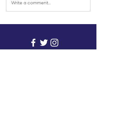
Write a comment...
info@inunionusa.com
Privacy Policy
Paid for by In Union USA
and not authorized by any
candidate or candidate’s
committee.
In Union is a project supported by a group of
unions. It provides you with readily available
research on issues that affect working people's