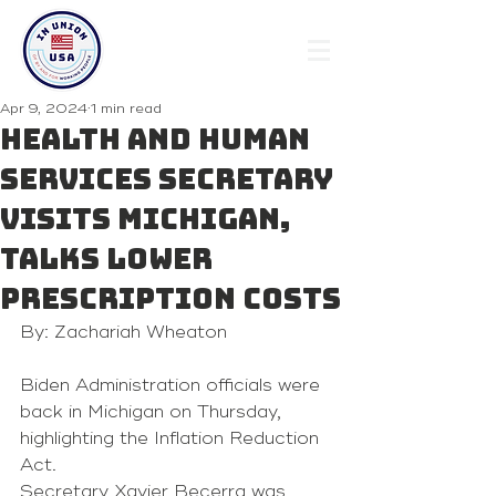
Apr 9, 2024
1 min read
Health and Human
Services Secretary
visits Michigan,
talks lower
prescription costs
By: Zachariah Wheaton
Biden Administration officials were 
back in Michigan on Thursday, 
highlighting the Inflation Reduction 
Act.
Secretary Xavier Becerra was 