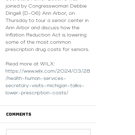
joined by Congresswoman Debbie 
Dingell (D-06) Ann Arbor, on 
Thursday to tour a senior center in 
Ann Arbor and discuss how the 
Inflation Reduction Act is lowering 
some of the most common 
prescription drug costs for seniors.
Read more at WILX: 
https://www.wilx.com/2024/03/28
/health-human-services-
secretary-visits-michigan-talks-
lower-prescription-costs/
Comments