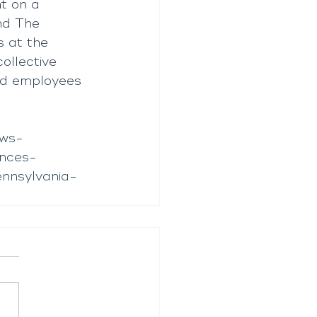
t on a 
nd The 
s at the 
llective 
nd employees 
ews-
nces-
ennsylvania-