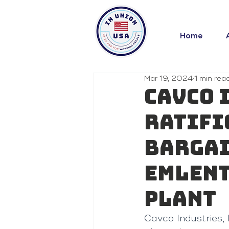
Home
Mar 19, 2024
1 min rea
Cavco 
Ratifi
Bargai
Emlent
Plant
Cavco Industries, 