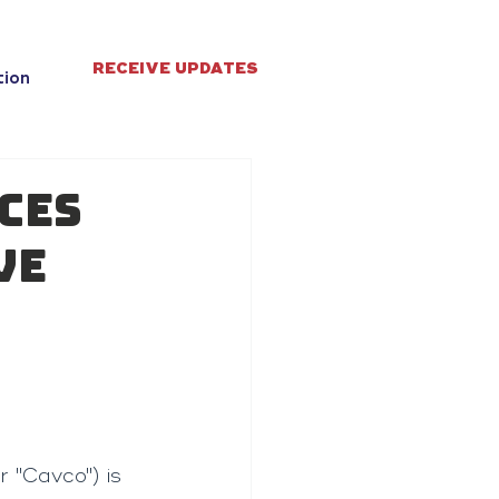
RECEIVE UPDATES
tion
ces
ve
 "Cavco") is 