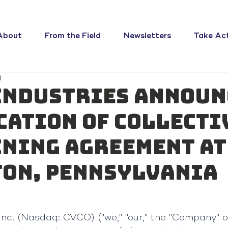
About
From the Field
Newsletters
Take Ac
d
Industries Announ
cation of Collecti
ning Agreement at
on, Pennsylvania
Inc. (Nasdaq: CVCO) ("we," "our," the "Company" or