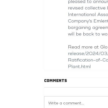
pleased to annou
revised collecti
International Asso
Company’s Emlento
bargaining agree
will be back to w
Read more at Glo
release/2024/03
Ratification-of-
Plant.html
Comments
Write a comment...