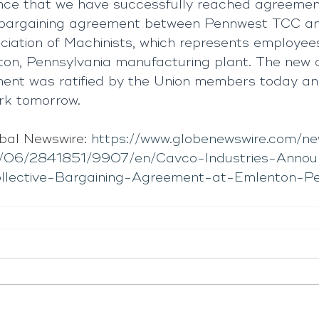
nce that we have successfully reached agreemen
ve bargaining agreement between Pennwest TCC a
ciation of Machinists, which represents employee
n, Pennsylvania manufacturing plant. The new co
ment was ratified by the Union members today a
ork tomorrow.
bal Newswire: 
https://www.globenewswire.com/n
/06/2841851/9907/en/Cavco-Industries-Annou
Collective-Bargaining-Agreement-at-Emlenton-P